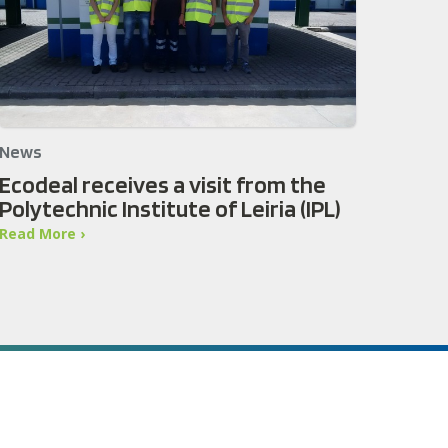
News
Ecodeal receives a visit from the
Polytechnic Institute of Leiria (IPL)
Read More ›