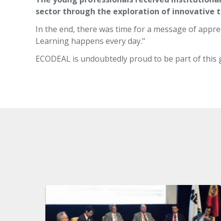
sector through the exploration of innovative 
In the end, there was time for a message of apprec
Learning happens every day."
ECODEAL is undoubtedly proud to be part of this