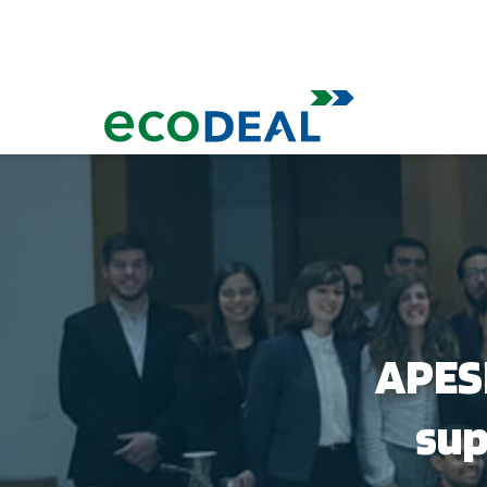
APESB
sup