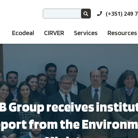
(+351) 249 
Ecodeal
CIRVER
Services
Resources
 Group receives institu
port from the Environ