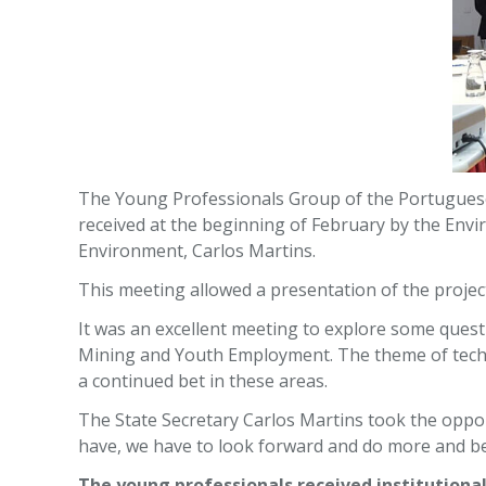
The Young Professionals Group of the Portuguese
received at the beginning of February by the Envi
Environment, Carlos Martins.
This meeting allowed a presentation of the project
It was an excellent meeting to explore some ques
Mining and Youth Employment. The theme of techn
a continued bet in these areas.
The State Secretary Carlos Martins took the oppo
have, we have to look forward and do more and be
The young professionals received institutional