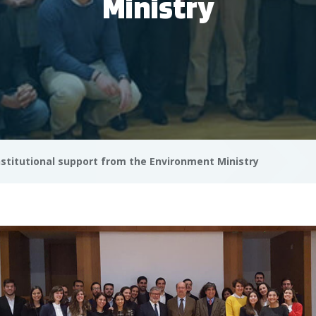
Ministry
nstitutional support from the Environment Ministry