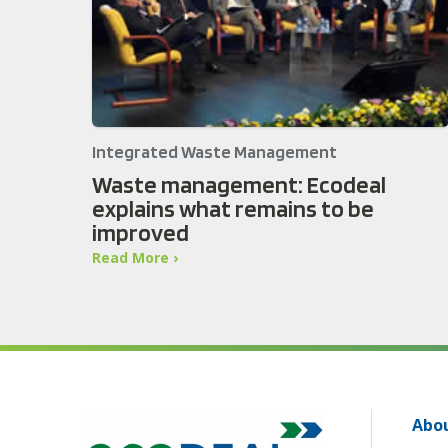
Integrated Waste Management
Waste management: Ecodeal
explains what remains to be
improved
Read More ›
Abou