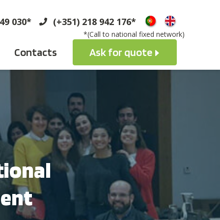
749 030*
(+351) 218 942 176*
*(Call to national fixed network)
Contacts
Ask for quote
tional
ment