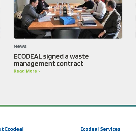
News
ECODEAL signed a waste
management contract
Read More ›
t Ecodeal
Ecodeal Services