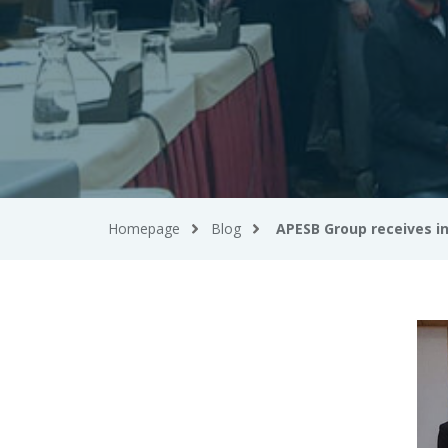
Homepage
Blog
APESB Group receives i