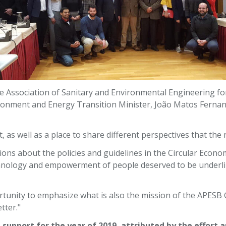
 Association of Sanitary and Environmental Engineering fo
ronment and Energy Transition Minister, João Matos Fernand
, as well as a place to share different perspectives that th
tions about the policies and guidelines in the Circular Ec
ology and empowerment of people deserved to be underline
rtunity to emphasize what is also the mission of the APESB
tter."
 support for the year of 2019, attributed by the effort