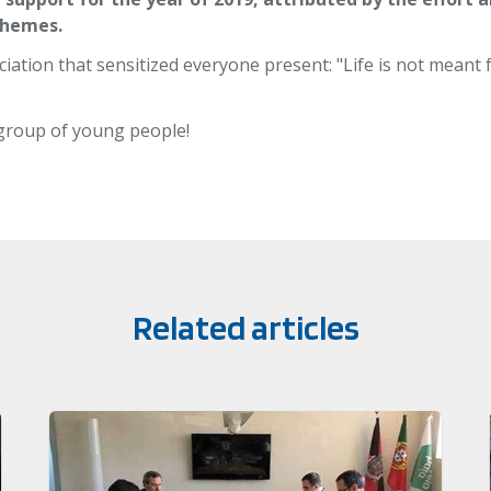
themes.
iation that sensitized everyone present: "Life is not meant f
 group of young people!
Related articles