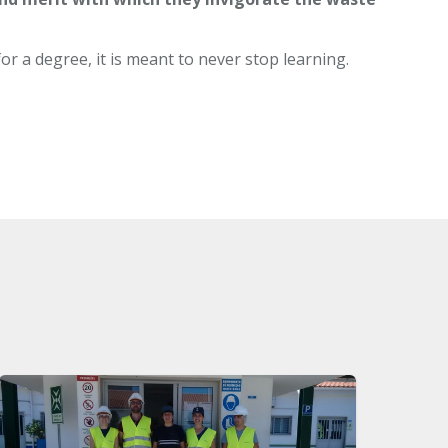
or a degree, it is meant to never stop learning.