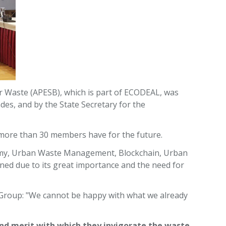
r Waste (APESB), which is part of ECODEAL, was
es, and by the State Secretary for the
e more than 30 members have for the future.
onomy, Urban Waste Management, Blockchain, Urban
d due to its great importance and the need for
 Group: "We cannot be happy with what we already
 and merit with which they invigorate the waste