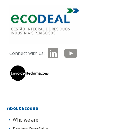
Connect with us:
About Ecodeal
Who we are
Project Portfolio