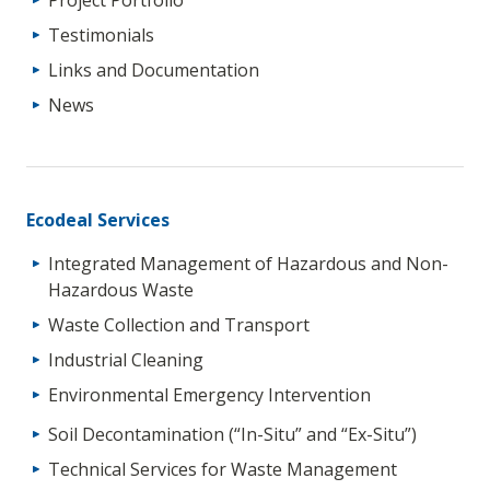
Testimonials
Links and Documentation
News
Ecodeal Services
Integrated Management of Hazardous and Non-
Hazardous Waste
Waste Collection and Transport
Industrial Cleaning
Environmental Emergency Intervention
Soil Decontamination (“In-Situ” and “Ex-Situ”)
Technical Services for Waste Management