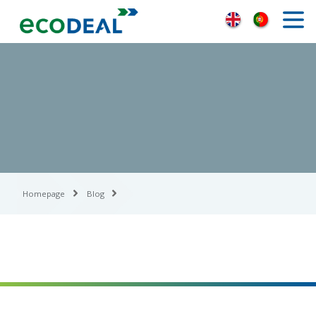
Homepage
Blog