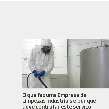
O que faz uma Empresa de
Limpezas Industriais e por que
deve contratar este serviço