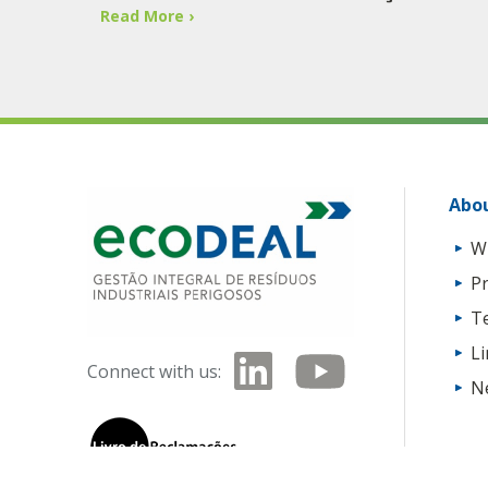
Read More ›
Abou
W
Pr
T
L
Connect with us:
N