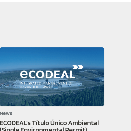
News
ECODEAL’s Título Único Ambiental
(Single Environmental Permit)