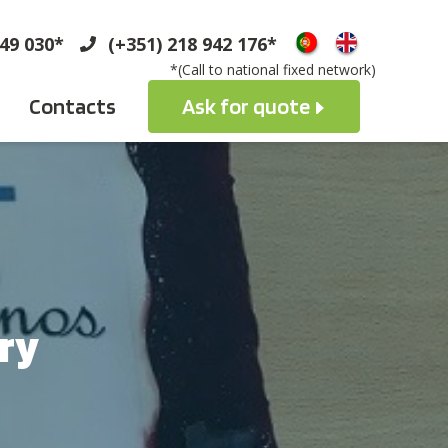
749 030*
(+351) 218 942 176*
*(Call to national fixed network)
Contacts
Ask for quote
ry