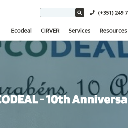
(+351) 249 
Ecodeal
CIRVER
Services
Resources
CODEAL - 10th Anniversa