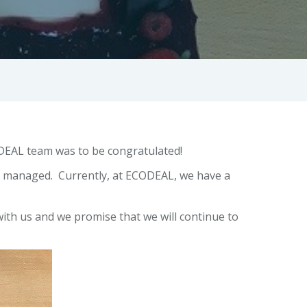
ODEAL team was to be congratulated!
e managed. Currently, at ECODEAL, we have a
with us and we promise that we will continue to