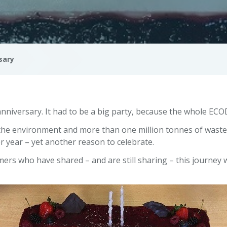
sary
nniversary. It had to be a big party, because the whole EC
r the environment and more than one million tonnes of wast
r year – yet another reason to celebrate.
ers who have shared – and are still sharing – this journey 