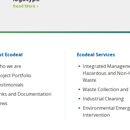
Read More ›
t Ecodeal
Ecodeal Services
ho we are
Integrated Manageme
Hazardous and Non-
oject Portfolio
Waste
estimonials
Waste Collection and
inks and Documentation
Industrial Cleaning
ews
Environmental Emerg
Intervention