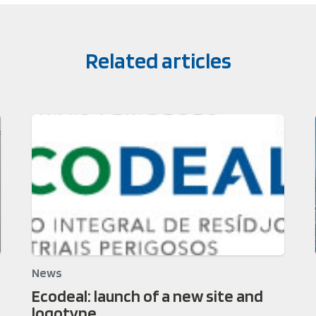
Related articles
News
Ecodeal: launch of a new site and
logotype