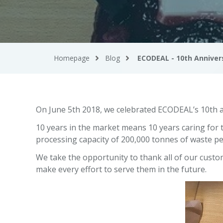
Homepage
Blog
ECODEAL - 10th Anniver
On June 5th 2018, we celebrated ECODEAL’s 10th a
10 years in the market means 10 years caring fo
processing capacity of 200,000 tonnes of waste pe
We take the opportunity to thank all of our custom
make every effort to serve them in the future.