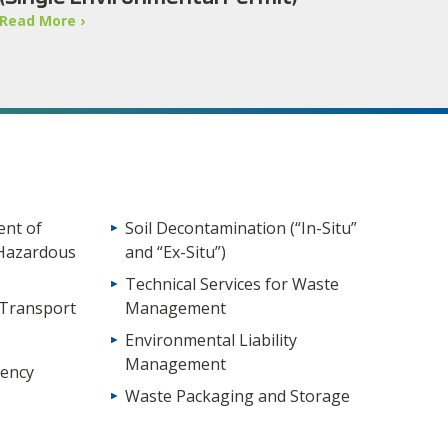
Read More ›
nt of
Soil Decontamination (“In-Situ”
Hazardous
and “Ex-Situ”)
Technical Services for Waste
 Transport
Management
Environmental Liability
Management
ency
Waste Packaging and Storage