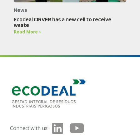
News
Ecodeal CIRVER has a new cell to receive
waste
Read More ›
Connect with us: