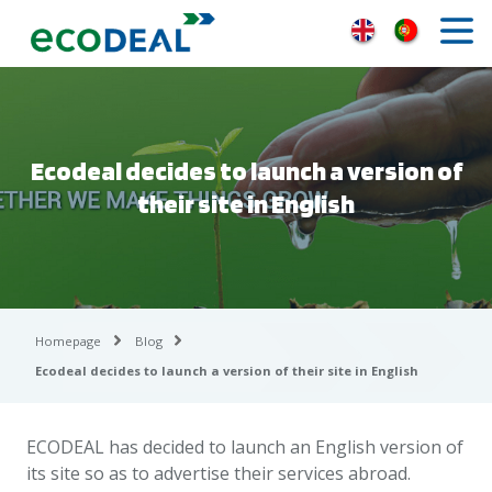
Ecodeal decides to launch a version of
their site in English
Homepage
Blog
Ecodeal decides to launch a version of their site in English
ECODEAL has decided to launch an English version of
its site so as to advertise their services abroad.