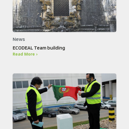
News
ECODEAL Team building
Read More ›