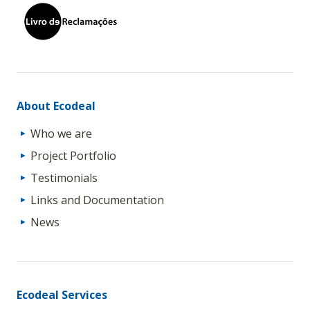
About Ecodeal
Who we are
Project Portfolio
Testimonials
Links and Documentation
News
Ecodeal Services