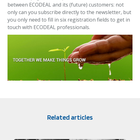
between ECODEAL and its (future) customers: not
only can you subscribe directly to the newsletter, but
you only need to fill in six registration fields to get in
touch with ECODEAL professionals.
Related articles