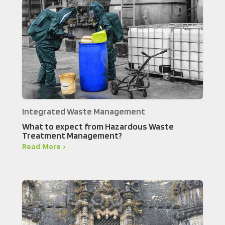
Integrated Waste Management
What to expect from Hazardous Waste
Treatment Management?
Read More ›