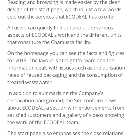
Reading and browsing is made easier by the clean
design of the start page, which in just a few words
sets out the services that ECODEAL has to offer.
All users can quickly find out about the various
aspects of ECODEAL’s work and the different units
that constitute the Chamusca facility.
On the homepage you can see the facts and figures
for 2015. The layout is straightforward and the
information deals with issues such as the utilisation
rates of reused packaging and the consumption of
treated wastewater.
In addition to summarising the Company’s
certification background, the Site contains news
about ECODEAL, a section with endorsements from
satisfied customers and a gallery of videos showing
the work of the ECODEAL team.
The start page also emphasises the close relations