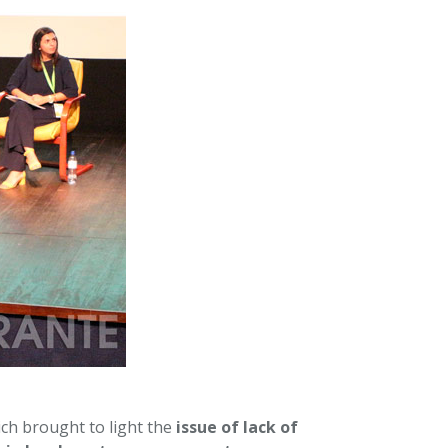
ch brought to light the
issue of lack of