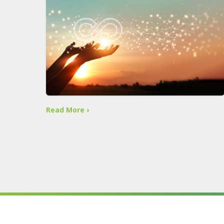
Read More ›