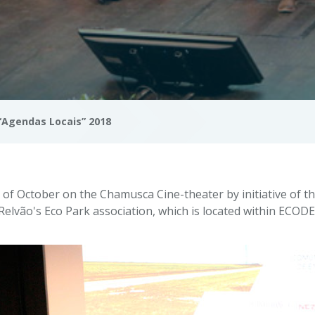
“Agendas Locais” 2018
of October on the Chamusca Cine-theater by initiative of 
Relvão's Eco Park association, which is located within ECOD