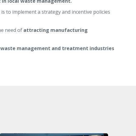
ic in local waste management.
is to implement a strategy and incentive policies
he need of
attracting manufacturing
 waste management and treatment industries