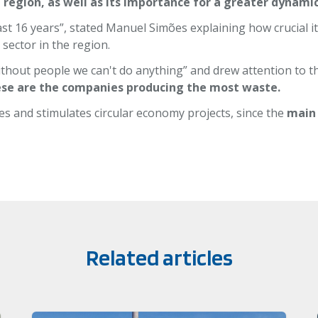
 region, as well as its importance for a greater dynam
st 16 years”, stated Manuel Simões explaining how crucial it 
 sector in the region.
thout people we can't do anything” and drew attention to t
hese are the companies producing the most waste.
es and stimulates circular economy projects, since the
main
Related articles