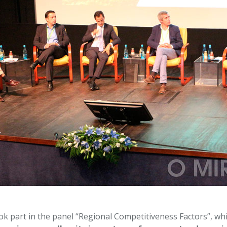
 part in the panel “Regional Competitiveness Factors”, whi