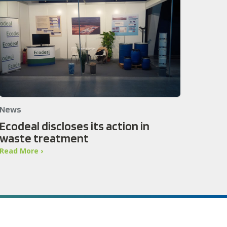
News
Ecodeal discloses its action in
waste treatment
Read More ›