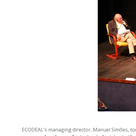
ECODEAL's managing director, Manuel Simões, took