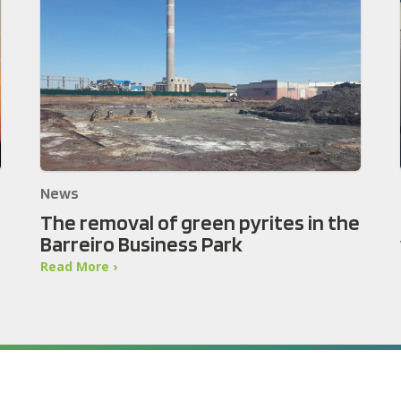
News
The removal of green pyrites in the
Barreiro Business Park
Read More ›