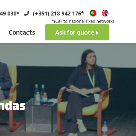
749 030*
(+351) 218 942 176*
*(Call to national fixed network)
Contacts
Ask for quote
ndas