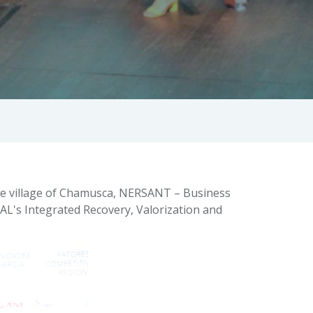
the village of Chamusca, NERSANT – Business
EAL's Integrated Recovery, Valorization and