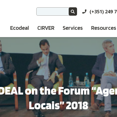
(+351) 249 
Ecodeal
CIRVER
Services
Resources
DEAL on the Forum “Age
Locais” 2018