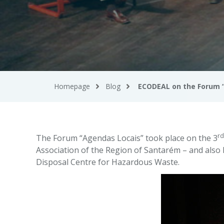
Homepage
Blog
ECODEAL on the Forum 
rd
The Forum “Agendas Locais” took place on the 3
Association of the Region of Santarém – and also 
Disposal Centre for Hazardous Waste.