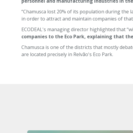
personnel and manufacturing industries in the
“Chamusca lost 20% of its population during the la
in order to attract and maintain companies of that
ECODEAL's managing director highlighted that “wi
companies to the Eco Park, explaining that t
Chamusca is one of the districts that mostly debat
are located precisely in Relvão's Eco Park.