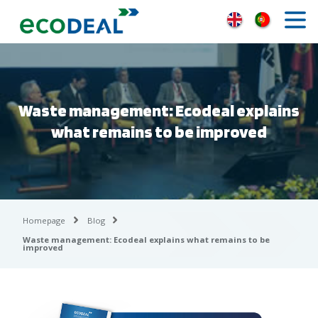
Waste management: Ecodeal explains
what remains to be improved
Homepage
Blog
Waste management: Ecodeal explains what remains to be
improved