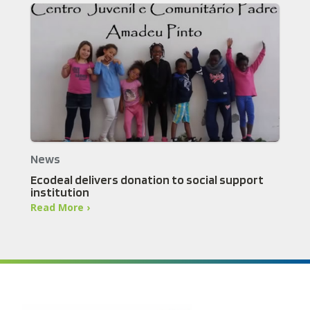
News
Ecodeal delivers donation to social support
institution
Read More ›