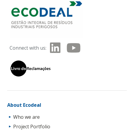
Connect with us:
About Ecodeal
Who we are
Project Portfolio