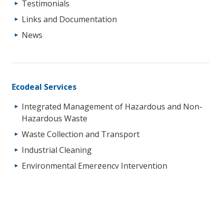
Testimonials
Links and Documentation
News
Ecodeal Services
Integrated Management of Hazardous and Non-
Hazardous Waste
Waste Collection and Transport
Industrial Cleaning
Environmental Emergency Intervention
Soil Decontamination (“In-Situ” and “Ex-Situ”)
Technical Services for Waste Management
Environmental Liability Management