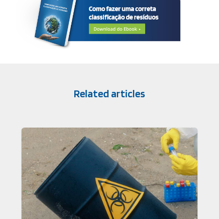
Related articles