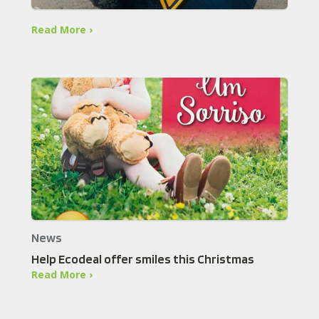
Read More ›
News
Help Ecodeal offer smiles this Christmas
Read More ›