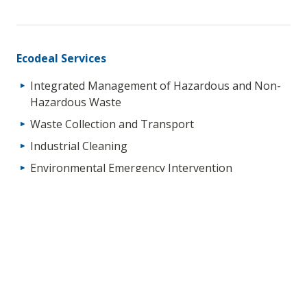
Ecodeal Services
Integrated Management of Hazardous and Non-
Hazardous Waste
Waste Collection and Transport
Industrial Cleaning
Environmental Emergency Intervention
Soil Decontamination (“In-Situ” and “Ex-Situ”)
Technical Services for Waste Management
Environmental Liability Management
Waste Packaging and Storage