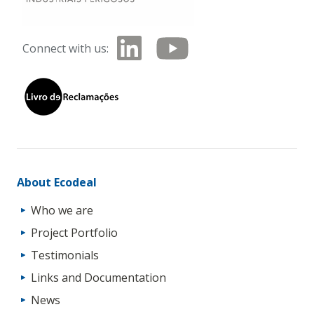
Connect with us:
About Ecodeal
Who we are
Project Portfolio
Testimonials
Links and Documentation
News