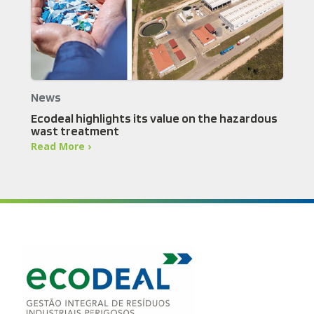
News
Ecodeal highlights its value on the hazardous
wast treatment
Read More ›