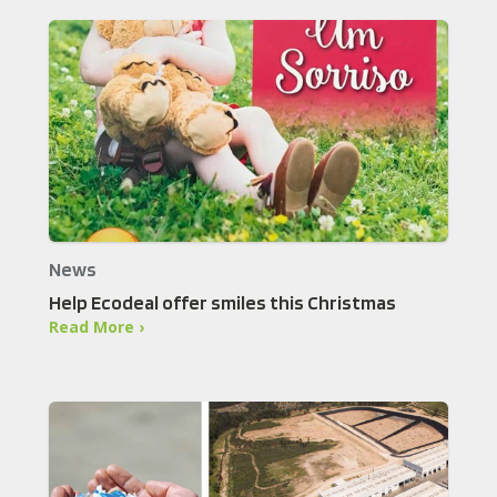
News
Help Ecodeal offer smiles this Christmas
Read More ›