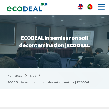
ECODEAL in seminar on soil
decontamination | ECODEAL
Homepage
Blog
ECODEAL in seminar on soil decontamination | ECODEAL