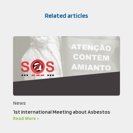
Related articles
News
1st International Meeting about Asbestos
Read More ›